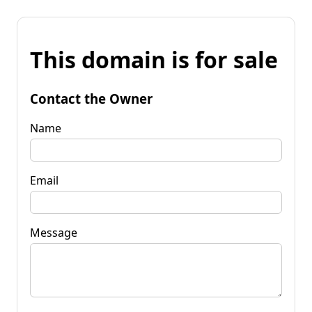
This domain is for sale
Contact the Owner
Name
Email
Message