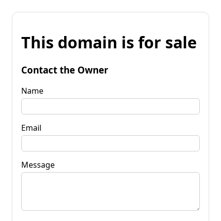
This domain is for sale
Contact the Owner
Name
Email
Message