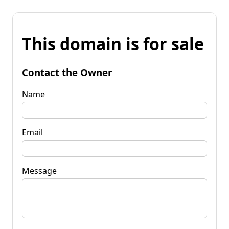
This domain is for sale
Contact the Owner
Name
Email
Message