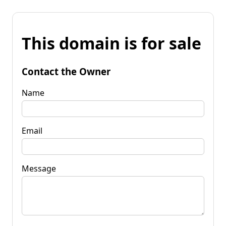
This domain is for sale
Contact the Owner
Name
Email
Message