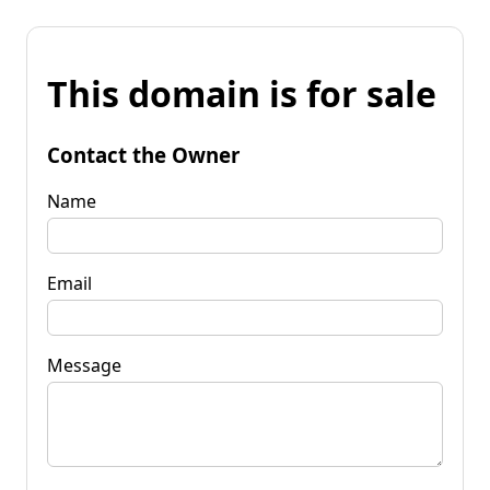
This domain is for sale
Contact the Owner
Name
Email
Message