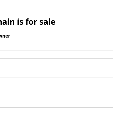
ain is for sale
wner