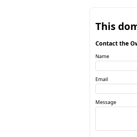
This dom
Contact the O
Name
Email
Message