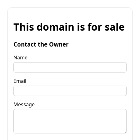
This domain is for sale
Contact the Owner
Name
Email
Message