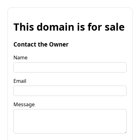
This domain is for sale
Contact the Owner
Name
Email
Message