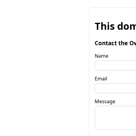
This dom
Contact the O
Name
Email
Message