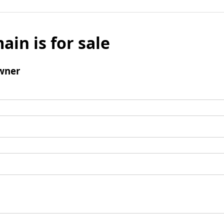
ain is for sale
wner