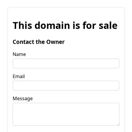
This domain is for sale
Contact the Owner
Name
Email
Message