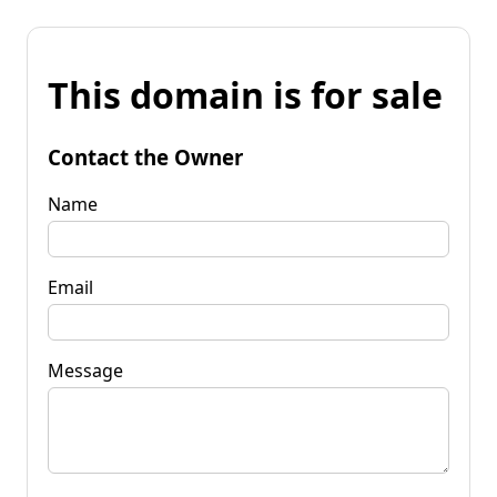
This domain is for sale
Contact the Owner
Name
Email
Message