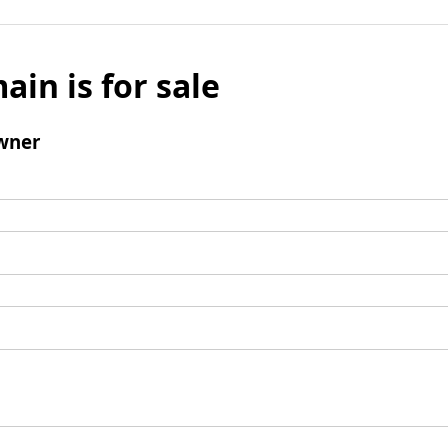
ain is for sale
wner