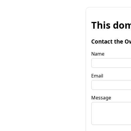
This dom
Contact the O
Name
Email
Message