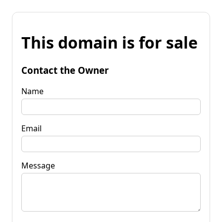
This domain is for sale
Contact the Owner
Name
Email
Message