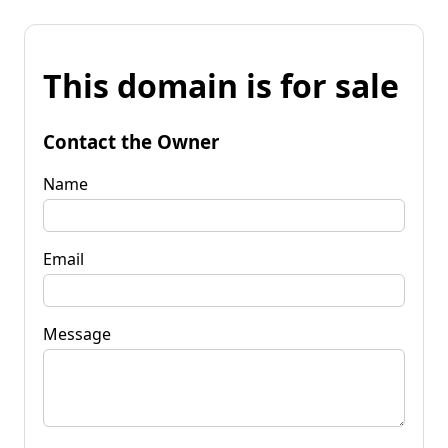
This domain is for sale
Contact the Owner
Name
Email
Message