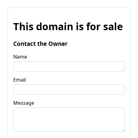
This domain is for sale
Contact the Owner
Name
Email
Message