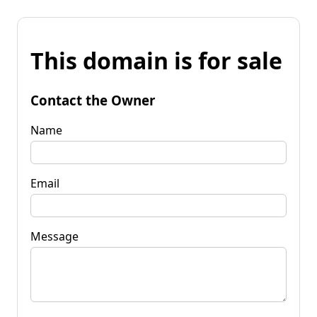
This domain is for sale
Contact the Owner
Name
Email
Message